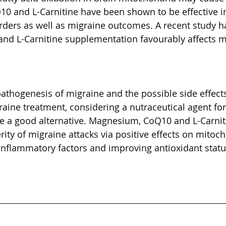
10 and L-Carnitine have been shown to be effective i
rders as well as migraine outcomes. A recent study h
nd L-Carnitine supplementation favourably affects m
athogenesis of migraine and the possible side effects
aine treatment, considering a nutraceutical agent fo
e a good alternative. Magnesium, CoQ10 and L-Carnit
ity of migraine attacks via positive effects on mitoch
 inflammatory factors and improving antioxidant statu