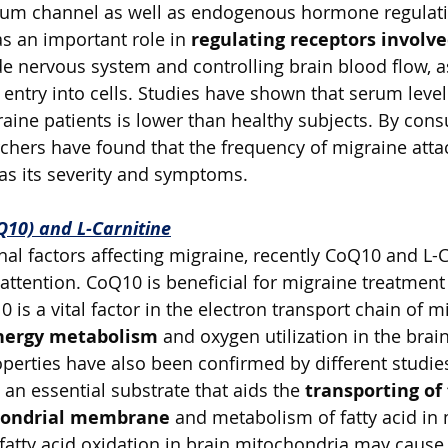
ium channel as well as endogenous hormone regulati
 an important role in 
regulating receptors involve
de nervous system and controlling brain blood flow, a
entry into cells. Studies have shown that serum level
ine patients is lower than healthy subjects. By con
hers have found that the frequency of migraine attac
 as its severity and symptoms. 
10) and L-Carnitine
al factors affecting migraine, recently CoQ10 and L-C
 attention. CoQ10 is beneficial for migraine treatment
s a vital factor in the electron transport chain of m
nergy metabolism
 and oxygen utilization in the brai
operties have also been confirmed by different studie
 an essential substrate that aids the 
transporting of 
hondrial membrane
 and metabolism of fatty acid in
 fatty acid oxidation in brain mitochondria may caus