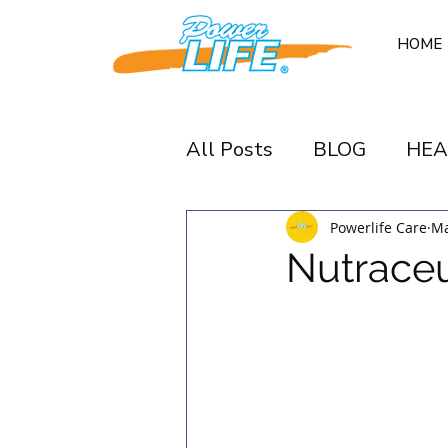
HOME
All Posts
BLOG
HEA
Powerlife Care
Ma
Nutraceu