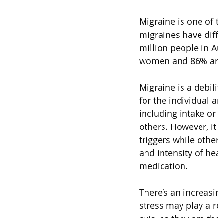
Migraine is one of
migraines have diff
million people in A
women and 86% are
Migraine is a debil
for the individual 
including intake or
others. However, i
triggers while othe
and intensity of he
medication.
There’s an increasi
stress may play a r