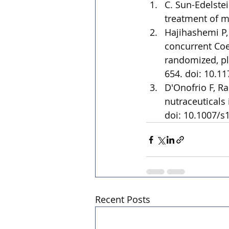
C. Sun-Edelste
treatment of mi
Hajihashemi P,
concurrent Coe
randomized, pla
654. doi: 10.1
D'Onofrio F, Ra
nutraceuticals
doi: 10.1007/s
Recent Posts