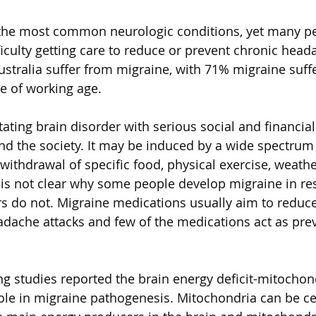
 the most common neurologic conditions, yet many pe
iculty getting care to reduce or prevent chronic heada
ustralia suffer from migraine, with 71% migraine suffe
 of working age. 
itating brain disorder with serious social and financi
and the society. It may be induced by a wide spectrum o
 withdrawal of specific food, physical exercise, weath
t is not clear why some people develop migraine in re
rs do not. Migraine medications usually aim to reduc
adache attacks and few of the medications act as prev
ng studies reported the brain energy deficit-mitochon
ole in migraine pathogenesis. Mitochondria can be cen