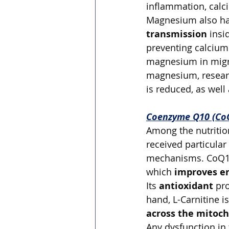
inflammation, calc
Magnesium also has
transmission
 insi
preventing calcium 
magnesium in migra
magnesium, researc
is reduced, as well
Coenzyme Q10 (CoQ
Among the nutrition
received particular
mechanisms. CoQ10 i
which 
improves e
Its 
antioxidant
 pr
hand, L-Carnitine is
across the mitoc
Any dysfunction in