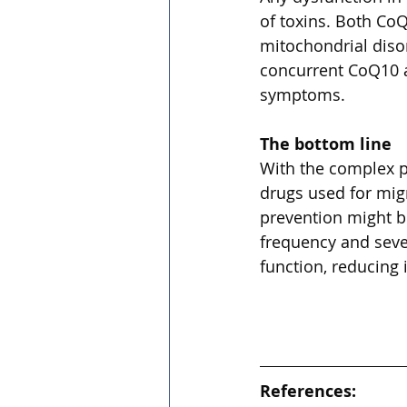
of toxins. Both CoQ
mitochondrial diso
concurrent CoQ10 a
symptoms.
The bottom line
With the complex p
drugs used for migr
prevention might b
frequency and sever
function, reducing
References: