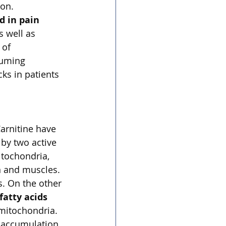
on. 
d in pain 
s well as 
 of 
suming 
ks in patients 
arnitine have 
 by two active 
itochondria, 
n and muscles. 
s. On the other 
fatty acids 
 mitochondria. 
e accumulation 