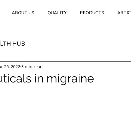
ABOUT US
QUALITY
PRODUCTS
ARTIC
LTH HUB
r 26, 2022
3 min read
ticals in migraine