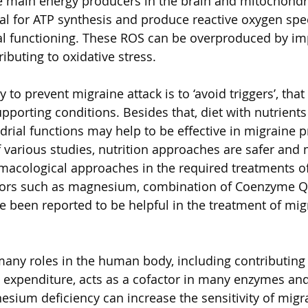
he main energy producers in the brain and mitochondri
ial for ATP synthesis and produce reactive oxygen spe
al functioning. These ROS can be overproduced by im
ibuting to oxidative stress. 
 to prevent migraine attack is to ‘avoid triggers’, that 
porting conditions. Besides that, diet with nutrients 
ial functions may help to be effective in migraine p
 various studies, nutrition approaches are safer and 
macological approaches in the required treatments of 
ctors such as magnesium, combination of Coenzyme Q
e been reported to be helpful in the treatment of mig
ny roles in the human body, including contributing i
 expenditure, acts as a cofactor in many enzymes and
esium deficiency can increase the sensitivity of migr