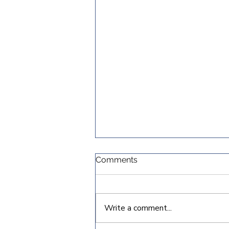
Comments
Write a comment...