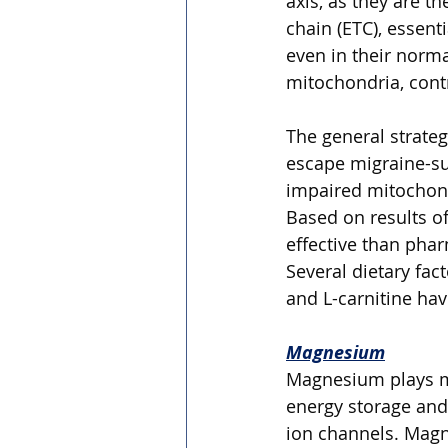
axis, as they are t
chain (ETC), essent
even in their norm
mitochondria, contr
The general strategy
escape migraine-sup
impaired mitochondr
Based on results of
effective than phar
Several dietary fa
and L-carnitine hav
Magnesium
Magnesium plays ma
energy storage and
ion channels. Magn