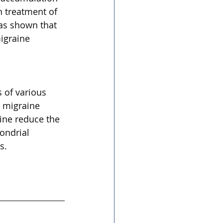
n treatment of 
as shown that 
igraine 
 of various 
r migraine 
ine reduce the 
ondrial 
s.