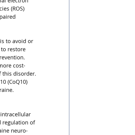
al electron 
cies (ROS) 
paired 
is to avoid or 
to restore 
revention. 
more cost-
this disorder. 
10 (CoQ10) 
raine. 
ntracellular 
 regulation of 
aine neuro-