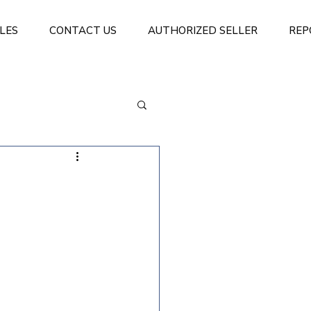
LES
CONTACT US
AUTHORIZED SELLER
REP