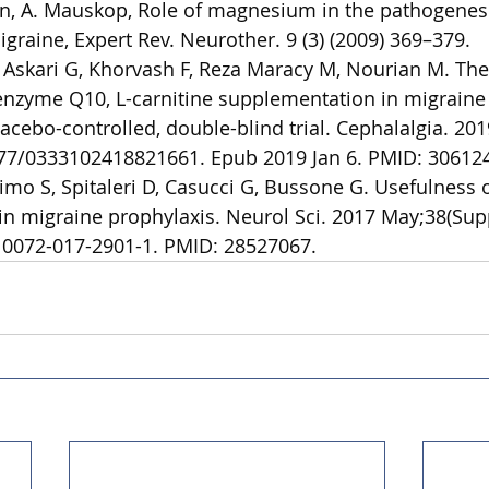
in, A. Mauskop, Role of magnesium in the pathogenes
graine, Expert Rev. Neurother. 9 (3) (2009) 369–379.
 Askari G, Khorvash F, Reza Maracy M, Nourian M. The 
nzyme Q10, L-carnitine supplementation in migraine 
cebo-controlled, double-blind trial. Cephalalgia. 201
177/0333102418821661. Epub 2019 Jan 6. PMID: 30612
imo S, Spitaleri D, Casucci G, Bussone G. Usefulness o
 in migraine prophylaxis. Neurol Sci. 2017 May;38(Supp
10072-017-2901-1. PMID: 28527067.