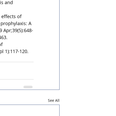
is and 
effects of 
prophylaxis: A 
9 Apr;39(5):648-
463.
f 
l 1):117-120. 
See All