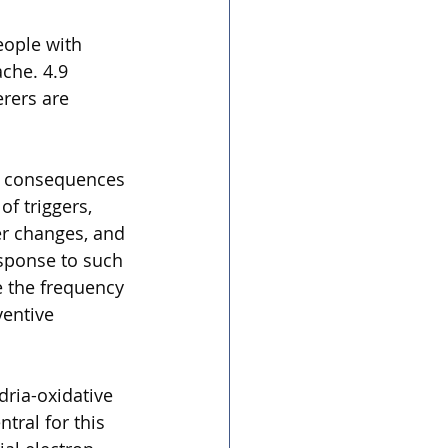
ople with 
che. 4.9 
rers are 
al consequences 
f triggers, 
er changes, and 
sponse to such 
e the frequency 
entive 
dria-oxidative 
tral for this 