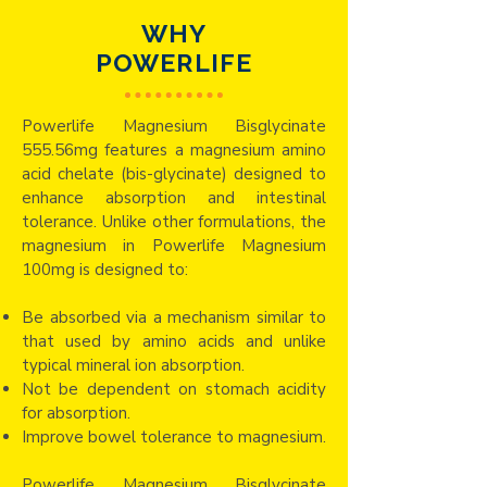
WHY
POWERLIFE
Powerlife Magnesium Bisglycinate
555.56mg features a magnesium amino
acid chelate (bis-glycinate) designed to
enhance absorption and intestinal
tolerance. Unlike other formulations, the
magnesium in Powerlife Magnesium
100mg is designed to:​
Be absorbed via a mechanism similar to
that used by amino acids and unlike
typical mineral ion absorption.
Not be dependent on stomach acidity
for absorption.
Improve bowel tolerance to magnesium.
Powerlife Magnesium Bisglycinate