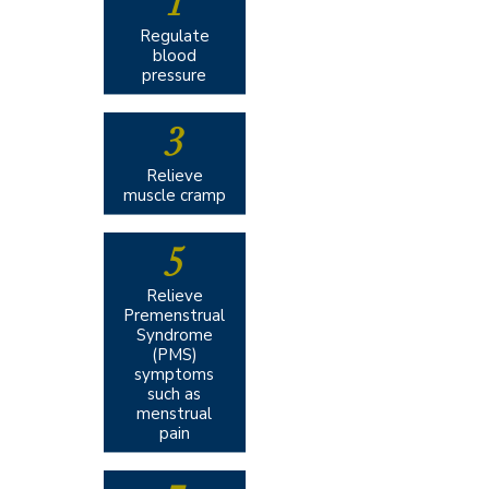
1
Regulate
blood
pressure
3
Relieve
muscle cramp
5
Relieve
Premenstrual
Syndrome
(PMS)
symptoms
such as
menstrual
pain​