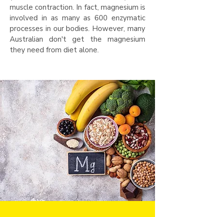
muscle contraction. In fact, magnesium is
involved in as many as 600 enzymatic
processes in our bodies. However, many
Australian don't get the magnesium
they need from diet alone.