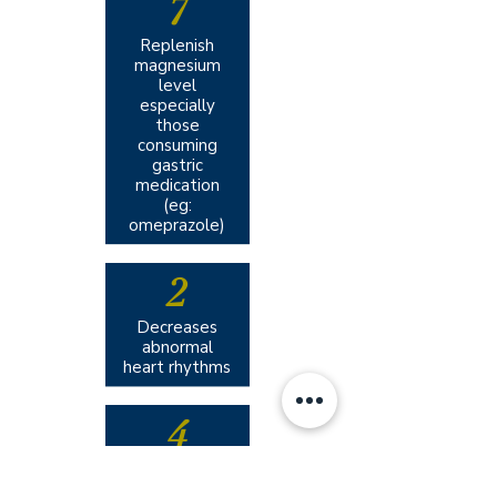
7
Replenish
magnesium
level
especially
those
consuming
gastric
medication
(eg:
omeprazole)
2
Decreases
abnormal
heart rhythms
4
Reduce
migraine