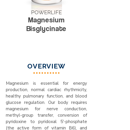
POWERLIFE
Magnesium
Bisglycinate
OVERVIEW
Magnesium is essential for energy
production, normal cardiac rhythmicity,
healthy pulmonary function, and blood
glucose regulation. Our body requires
magnesium for nerve conduction,
methyl-group transfer, conversion of
pyridoxine to pyridoxal 5'-phosphate
(the active form of vitamin B6), and