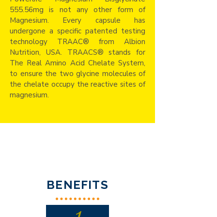
555.56mg is not any other form of
Magnesium. Every capsule has
undergone a specific patented testing
technology TRAAC® from Albion
Nutrition, USA. TRAACS® stands for
The Real Amino Acid Chelate System,
to ensure the two glycine molecules of
the chelate occupy the reactive sites of
magnesium.
BENEFITS