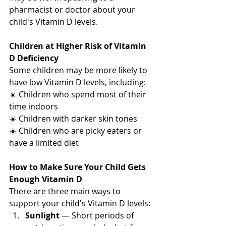
pharmacist or doctor about your 
child's Vitamin D levels.
Children at Higher Risk of Vitamin 
D Deficiency
Some children may be more likely to 
have low Vitamin D levels, including:
☀️ Children who spend most of their 
time indoors
☀️ Children with darker skin tones
☀️ Children who are picky eaters or 
have a limited diet
How to Make Sure Your Child Gets 
Enough Vitamin D
There are three main ways to 
support your child's Vitamin D levels:
Sunlight
 — Short periods of 