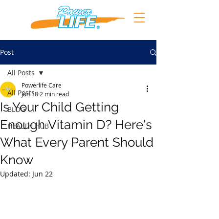
Post
All Posts
Powerlife Care
All Posts
Jun 18
2 min read
Is Your Child Getting
BLOG
Enough Vitamin D? Here's
HEALTH HUB
What Every Parent Should
Know
Updated:
Jun 22