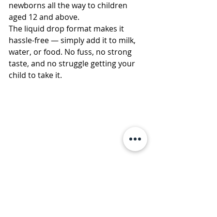
newborns all the way to children 
aged 12 and above.
The liquid drop format makes it 
hassle-free — simply add it to milk, 
water, or food. No fuss, no strong 
taste, and no struggle getting your 
child to take it.