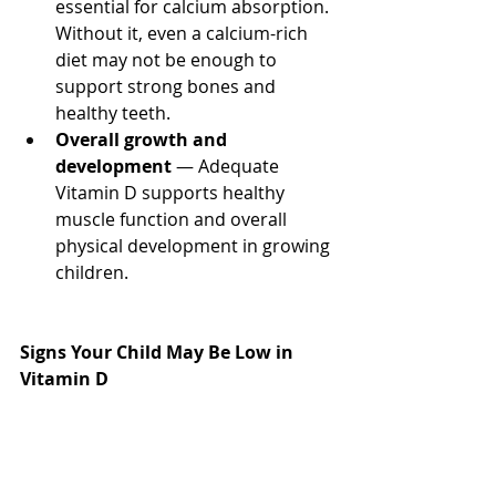
essential for calcium absorption. 
Without it, even a calcium-rich 
diet may not be enough to 
support strong bones and 
healthy teeth.
Overall growth and 
development
 — Adequate 
Vitamin D supports healthy 
muscle function and overall 
physical development in growing 
children.
Signs Your Child May Be Low in 
Vitamin D