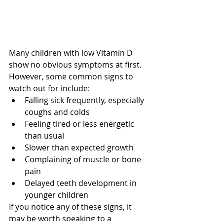
Many children with low Vitamin D 
show no obvious symptoms at first. 
However, some common signs to 
watch out for include:
Falling sick frequently, especially 
coughs and colds
Feeling tired or less energetic 
than usual
Slower than expected growth
Complaining of muscle or bone 
pain
Delayed teeth development in 
younger children
If you notice any of these signs, it 
may be worth speaking to a 