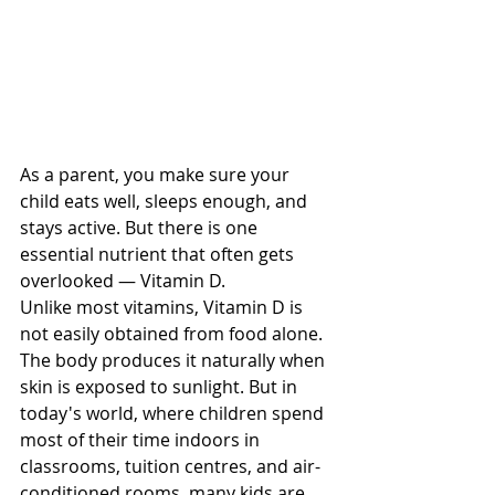
As a parent, you make sure your 
child eats well, sleeps enough, and 
stays active. But there is one 
essential nutrient that often gets 
overlooked — Vitamin D.
Unlike most vitamins, Vitamin D is 
not easily obtained from food alone. 
The body produces it naturally when 
skin is exposed to sunlight. But in 
today's world, where children spend 
most of their time indoors in 
classrooms, tuition centres, and air-
conditioned rooms, many kids are 