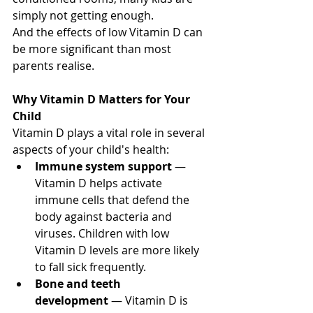
simply not getting enough.
And the effects of low Vitamin D can 
be more significant than most 
parents realise.
Why Vitamin D Matters for Your 
Child
Vitamin D plays a vital role in several 
aspects of your child's health:
Immune system support
 — 
Vitamin D helps activate 
immune cells that defend the 
body against bacteria and 
viruses. Children with low 
Vitamin D levels are more likely 
to fall sick frequently.
Bone and teeth 
development
 — Vitamin D is 