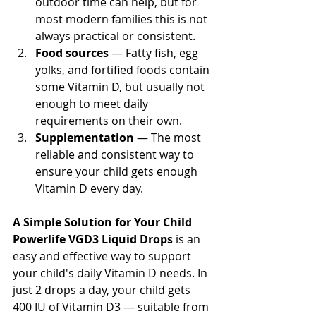
outdoor time can help, but for 
most modern families this is not 
always practical or consistent.
Food sources
 — Fatty fish, egg 
yolks, and fortified foods contain 
some Vitamin D, but usually not 
enough to meet daily 
requirements on their own.
Supplementation
 — The most 
reliable and consistent way to 
ensure your child gets enough 
Vitamin D every day.
A Simple Solution for Your Child
Powerlife VGD3 Liquid Drops
 is an 
easy and effective way to support 
your child's daily Vitamin D needs. In 
just 2 drops a day, your child gets 
400 IU of Vitamin D3 — suitable from 