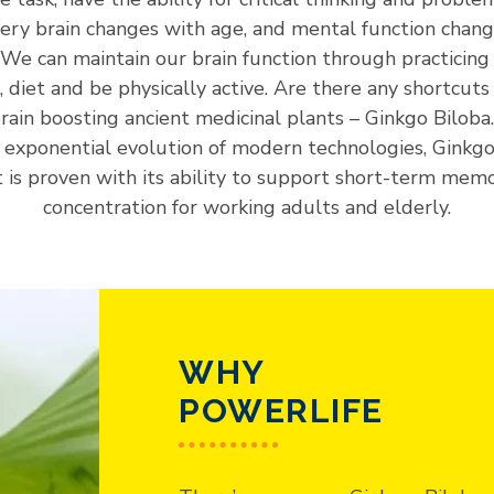
Every brain changes with age, and mental function chan
. We can maintain our brain function through practicing
e, diet and be physically active. Are there any shortcuts 
brain boosting ancient medicinal plants – Ginkgo Biloba
 exponential evolution of modern technologies, Ginkgo
t is proven with its ability to support short-term mem
concentration for working adults and elderly.
WHY
POWERLIFE