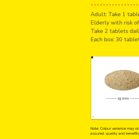
Adult: Take 1 table
Elderly with risk 
Take 2 tablets dail
Each box: 30 table
------- 19 mm ------
Note: Colour variance may oc
assured, quality and benefi