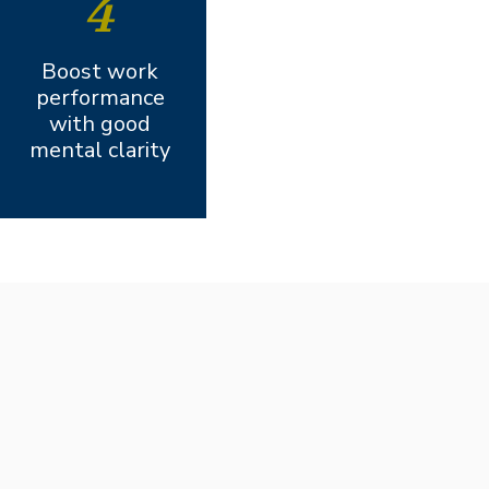
4
Boost work
performance
with good
mental clarity