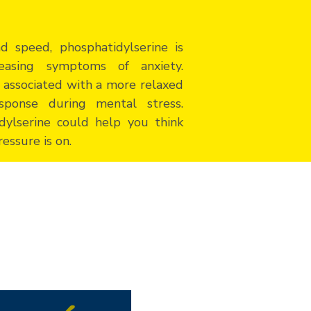
 speed, phosphatidylserine is
easing symptoms of anxiety.
 associated with a more relaxed
sponse during mental stress.
dylserine could help you think
essure is on.