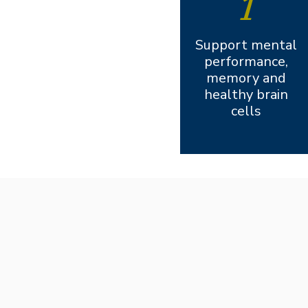
1
Support mental
performance,
memory and
healthy brain
cells