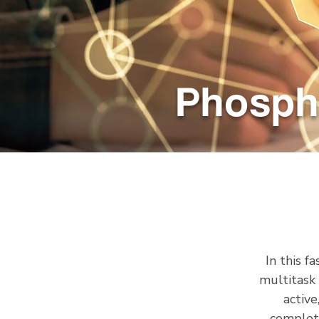
Phosph
In this f
multitask
active
complete