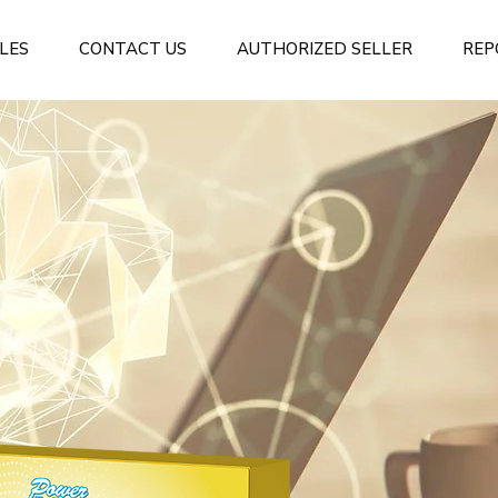
LES
CONTACT US
AUTHORIZED SELLER
REP