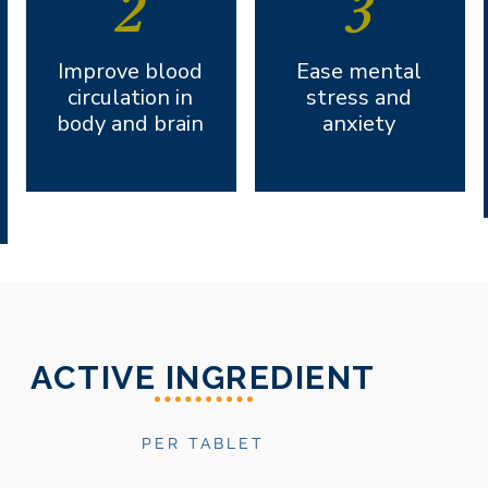
2
3
Improve blood
Ease mental
circulation in
stress and
body and brain
anxiety
ACTIVE INGREDIENT
PER TABLET