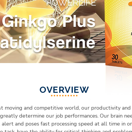
POWERLIFE
Ginkgo Plus
atidylserine
OVERVIEW
ast moving and competitive world, our productivity and 
 greatly determine our job performances. Our brain nee
, alert and poses fast processing speed at all time in o
 task, have the ability for critical thinking and proble