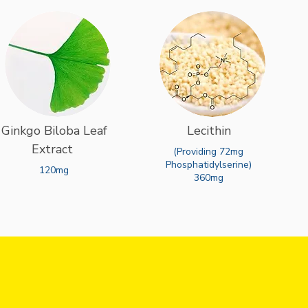
Ginkgo Biloba Leaf
Lecithin
Extract
(Providing 72mg
Phosphatidylserine)
120mg
360mg