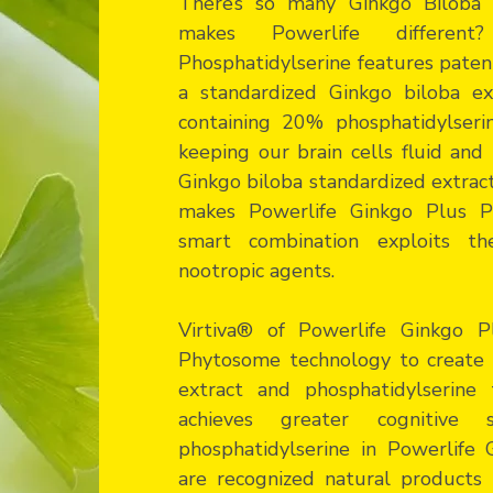
There’s so many Ginkgo Biloba 
makes Powerlife differen
Phosphatidylserine features pate
a standardized Ginkgo biloba ex
containing 20% phosphatidylserine
keeping our brain cells fluid an
Ginkgo biloba standardized extrac
makes Powerlife Ginkgo Plus Ph
smart combination exploits t
nootropic agents.
Virtiva® of Powerlife Ginkgo Pl
Phytosome technology to create 
extract and phosphatidylserine
achieves greater cognitive
phosphatidylserine in Powerlife 
are recognized natural products t