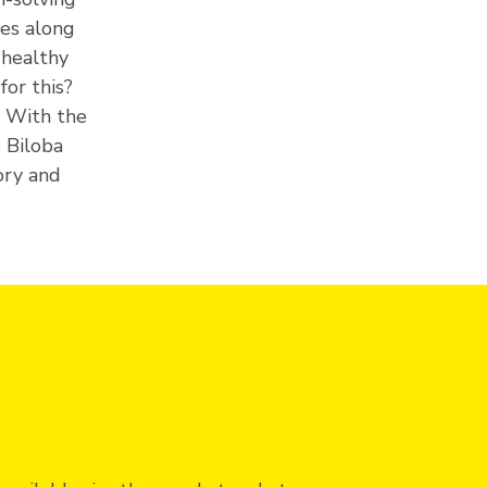
ges along
 healthy
for this?
. With the
 Biloba
ory and