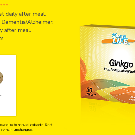
t daily after meal.
of Dementia/Alzheimer:
y after meal.
ts
-
cur due to natural extracts. Rest
ts remain unchanged.