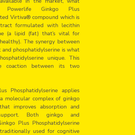
available in the market, what
t? Powerlife Ginkgo Plus
nted Virtiva® compound which is
tract formulated with lecithin
 (a lipid (fat) that’s vital for
d healthy). The synergy between
t and phosphatidylserine is what
osphatidylserine unique. This
he coaction between its two
us Phosphatidylserine applies
a molecular complex of ginkgo
 that improves absorption and
 support. Both ginkgo and
Ginkgo Plus Phosphatidylserine
raditionally used for cognitive