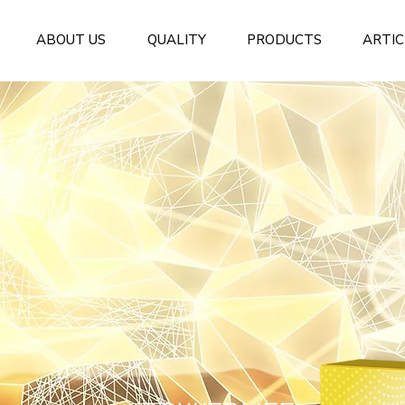
ABOUT US
QUALITY
PRODUCTS
ARTIC