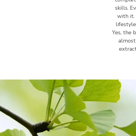
skills. 
with it
lifestyl
Yes, the 
almost
extrac