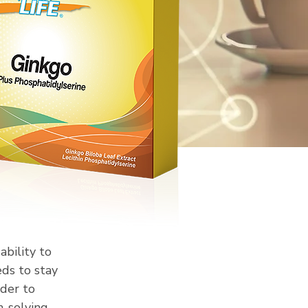
ability to
ds to stay
rder to
m-solving