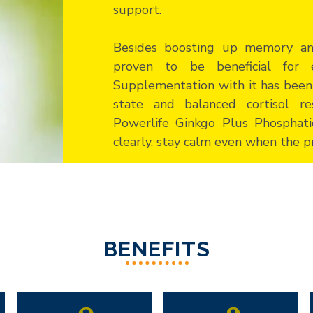
support.
Besides boosting up memory and
proven to be beneficial for 
Supplementation with it has been
state and balanced cortisol re
Powerlife Ginkgo Plus Phosphati
clearly, stay calm even when the pr
BENEFITS