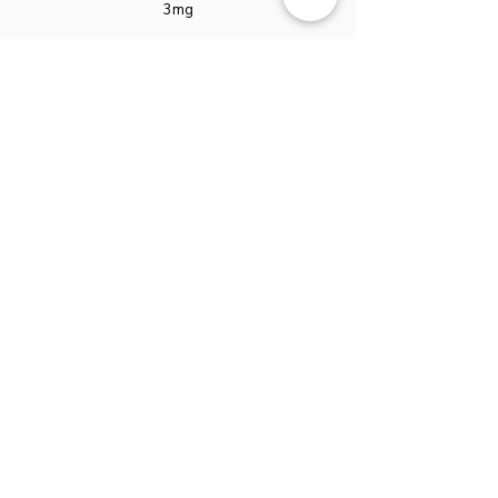
3mg
Boron Citrate
1mg
Manganese Citrate
0.5mg