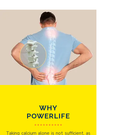
WHY
POWERLIFE
Taking calcium alone is not sufficient, as