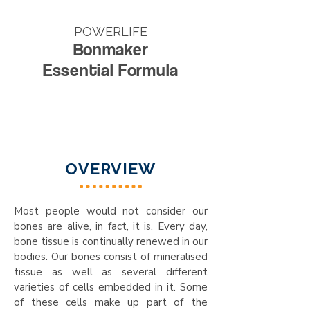
POWERLIFE
Bonmaker
Essential Formula
OVERVIEW
Most people would not consider our
bones are alive, in fact, it is. Every day,
bone tissue is continually renewed in our
bodies. Our bones consist of mineralised
tissue as well as several different
varieties of cells embedded in it. Some
of these cells make up part of the