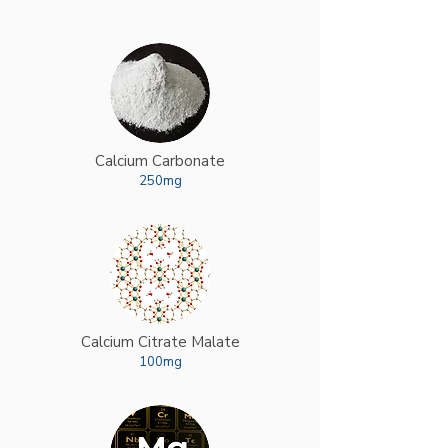
Calcium Carbonate
250mg
Calcium Citrate Malate
100mg