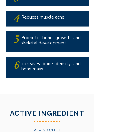
4
Reduces muscle ache
5
Promote bone growth and
skeletal development
6
Increases bone density and
bone mass
ACTIVE INGREDIENT
PER SACHET