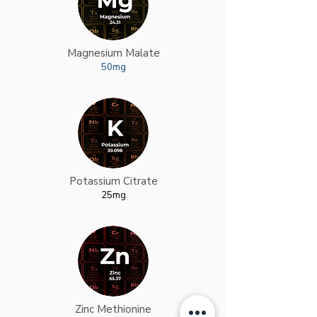
Magnesium Malate
50mg
Potassium Citrate
25mg
Zinc Methionine