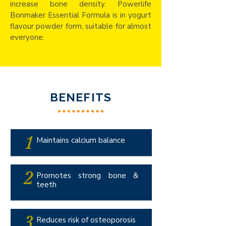
increase bone density. Powerlife
Bonmaker Essential Formula is in yogurt
flavour powder form, suitable for almost
everyone.
BENEFITS
1
Maintains calcium balance
2
Promotes strong bone &
teeth
3
Reduces risk of osteoporosis