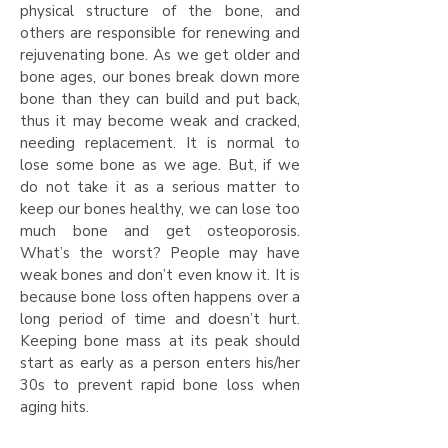
physical structure of the bone, and
others are responsible for renewing and
rejuvenating bone. As we get older and
bone ages, our bones break down more
bone than they can build and put back,
thus it may become weak and cracked,
needing replacement. It is normal to
lose some bone as we age. But, if we
do not take it as a serious matter to
keep our bones healthy, we can lose too
much bone and get osteoporosis.
What’s the worst? People may have
weak bones and don’t even know it. It is
because bone loss often happens over a
long period of time and doesn’t hurt.
Keeping bone mass at its peak should
start as early as a person enters his/her
30s to prevent rapid bone loss when
aging hits.