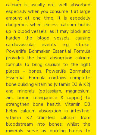
calcium is usually not well absorbed
especially when you consume it at large
amount at one time. It is especially
dangerous when excess calcium builds
up in blood vessels, as it may block and
harden the blood vessels, causing
cardiovascular events e.g. stroke.
Powerlife Bonmaker Essential Formula
provides the best absorption calcium
formula to bring calcium to the right
places – bones. Powerlife Bonmaker
Essential Formula contains complete
bone building vitamins (vitamin D3 & K2)
and minerals (potassium, magnesium,
zinc, boron, manganese & copper) to
strengthen bone health. Vitamin D3
helps calcium absorption in intestine;
vitamin K2 transfers calcium from
bloodstream into bones; whilst the
minerals serve as building blocks to