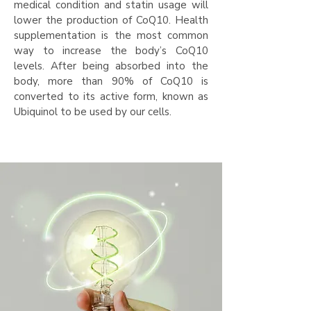
medical condition and statin usage will
lower the production of CoQ10. Health
supplementation is the most common
way to increase the body’s CoQ10
levels. After being absorbed into the
body, more than 90% of CoQ10 is
converted to its active form, known as
Ubiquinol to be used by our cells.