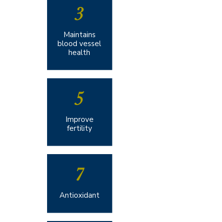
3
Maintains
blood vessel
health​​
5
Improve
fertility​
7
Antioxidant​