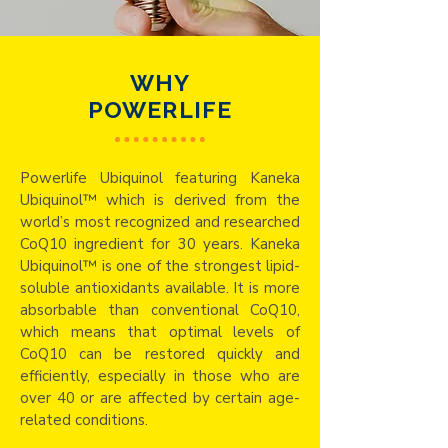
WHY
POWERLIFE
Powerlife Ubiquinol featuring Kaneka
Ubiquinol™ which is derived from the
world’s most recognized and researched
CoQ10 ingredient for 30 years. Kaneka
Ubiquinol™ is one of the strongest lipid-
soluble antioxidants available. It is more
absorbable than conventional CoQ10,
which means that optimal levels of
CoQ10 can be restored quickly and
efficiently, especially in those who are
over 40 or are affected by certain age-
related conditions.