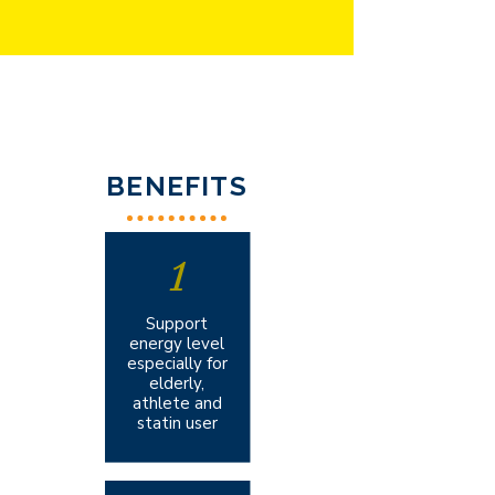
BENEFITS
1
Support
energy level
especially for
elderly,
athlete and
statin user