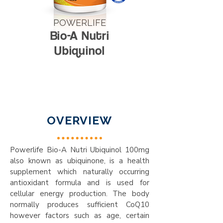
POWERLIFE
Bio-A Nutri
Ubiquinol
OVERVIEW
Powerlife Bio-A Nutri Ubiquinol 100mg
also known as ubiquinone, is a health
supplement which naturally occurring
antioxidant formula and is used for
cellular energy production. The body
normally produces sufficient CoQ10
however factors such as age, certain