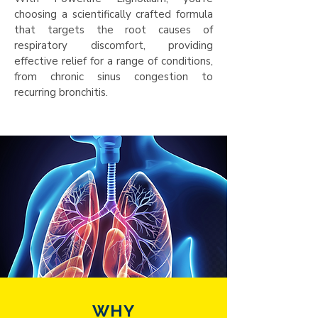
choosing a scientifically crafted formula
that targets the root causes of
respiratory discomfort, providing
effective relief for a range of conditions,
from chronic sinus congestion to
recurring bronchitis.
WHY