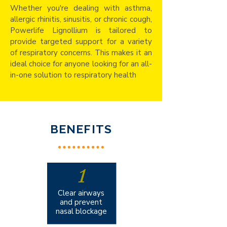
Whether you're dealing with asthma,
allergic rhinitis, sinusitis, or chronic cough,
Powerlife Lignollium is tailored to
provide targeted support for a variety
of respiratory concerns. This makes it an
ideal choice for anyone looking for an all-
in-one solution to respiratory health
BENEFITS
1
Clear airways
and prevent
nasal blockage