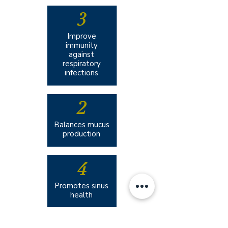
3
Improve
immunity
against
respiratory
infections
2
Balances mucus
production
4
Promotes sinus
health