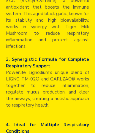
SAC (S-Allyl-Cysteine), a powerful
antioxidant that boosts the immune
system. This aged black garlic, known for
its stability and high bioavailability,
works in synergy with Tiger Milk
Mushroom to reduce respiratory
inflammation and protect against
infections.
3. Synergistic Formula for Complete
Respiratory Support
Powerlife Lignollium’s unique blend of
LIGNO TM-02® and GARLZAC® works
together to reduce inflammation,
regulate mucus production, and clear
the airways, creating a holistic approach
to respiratory health.
4. Ideal for Multiple Respiratory
Conditions