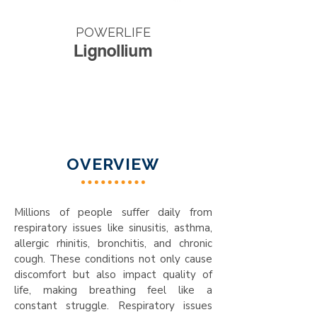
POWERLIFE
Lignollium
OVERVIEW
Millions of people suffer daily from
respiratory issues like sinusitis, asthma,
allergic rhinitis, bronchitis, and chronic
cough. These conditions not only cause
discomfort but also impact quality of
life, making breathing feel like a
constant struggle. Respiratory issues