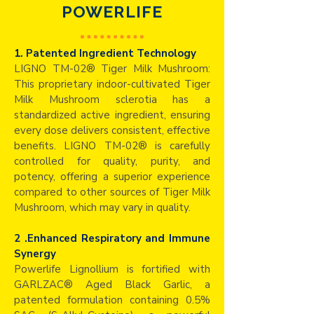
POWERLIFE
1. Patented Ingredient Technology
LIGNO TM-02® Tiger Milk Mushroom:
This proprietary indoor-cultivated Tiger
Milk Mushroom sclerotia has a
standardized active ingredient, ensuring
every dose delivers consistent, effective
benefits. LIGNO TM-02® is carefully
controlled for quality, purity, and
potency, offering a superior experience
compared to other sources of Tiger Milk
Mushroom, which may vary in quality.
2 .Enhanced Respiratory and Immune
Synergy
Powerlife Lignollium is fortified with
GARLZAC® Aged Black Garlic, a
patented formulation containing 0.5%