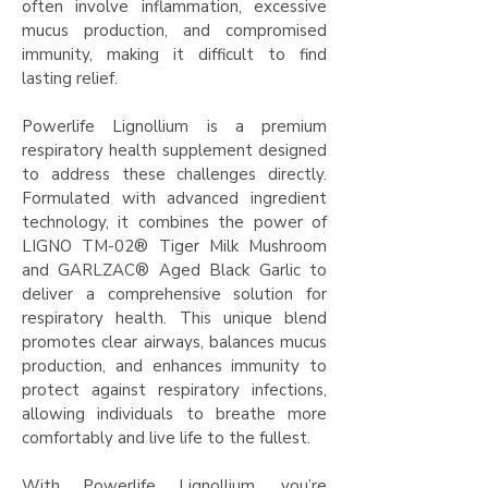
often involve inflammation, excessive
mucus production, and compromised
immunity, making it difficult to find
lasting relief.​
Powerlife Lignollium is a premium
respiratory health supplement designed
to address these challenges directly.
Formulated with advanced ingredient
technology, it combines the power of
LIGNO TM-02® Tiger Milk Mushroom
and GARLZAC® Aged Black Garlic to
deliver a comprehensive solution for
respiratory health. This unique blend
promotes clear airways, balances mucus
production, and enhances immunity to
protect against respiratory infections,
allowing individuals to breathe more
comfortably and live life to the fullest.​
With Powerlife Lignollium, you’re