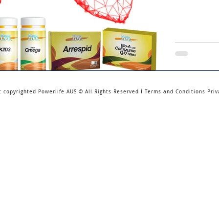
t copyrighted Powerlife AUS © All Rights Reserved I Terms and Conditions Priv