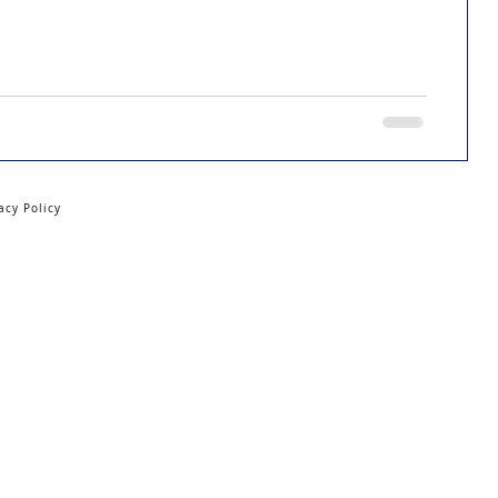
acy Policy