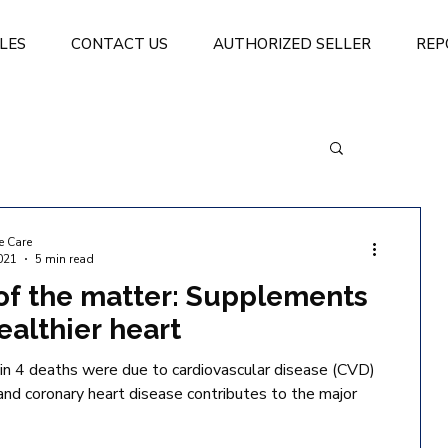
LES
CONTACT US
AUTHORIZED SELLER
REP
e Care
021
5 min read
of the matter: Supplements
healthier heart
in 4 deaths were due to cardiovascular disease (CVD)
 and coronary heart disease contributes to the major