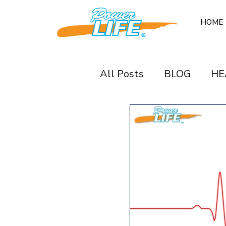
HOME
All Posts
BLOG
HE