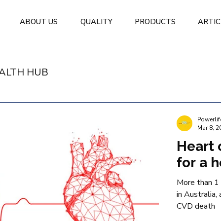
ABOUT US
QUALITY
PRODUCTS
ARTIC
ALTH HUB
Powerlif
Mar 8, 2
Heart 
for a 
More than 1 
in Australia,
CVD death