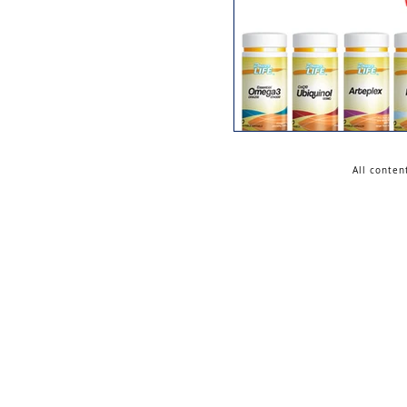
All conten