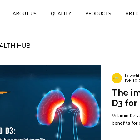
ABOUT US
QUALITY
PRODUCTS
ARTIC
ALTH HUB
Powerlif
Feb 10, 
The im
D3 for 
Vitamin K2 a
benefits for