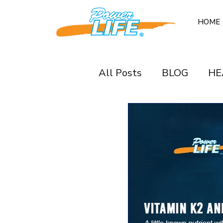
HOME
All Posts
BLOG
HE