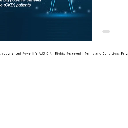
t copyrighted Powerlife AUS © All Rights Reserved I Terms and Conditions Priv