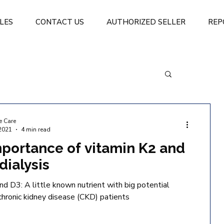
LES
CONTACT US
AUTHORIZED SELLER
REP
e Care
2021
4 min read
portance of vitamin K2 and
dialysis
nd D3: A little known nutrient with big potential
 chronic kidney disease (CKD) patients